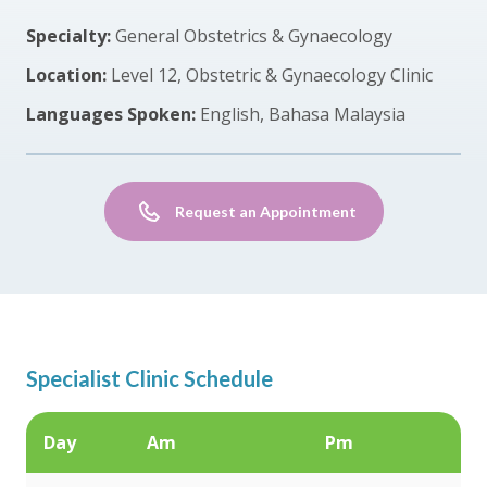
Specialty:
General Obstetrics & Gynaecology
Location:
Level 12, Obstetric & Gynaecology Clinic
Languages Spoken:
English, Bahasa Malaysia
Request an Appointment
Specialist Clinic Schedule
Day
Am
Pm