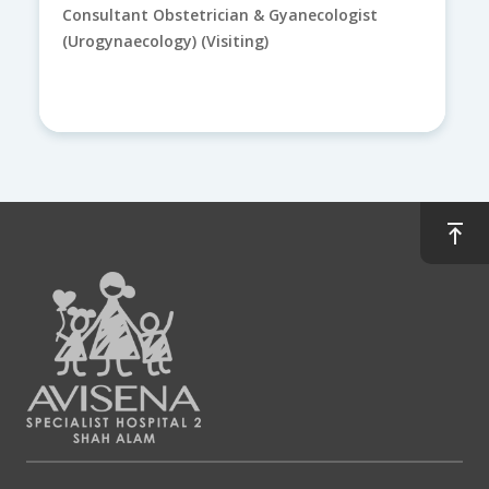
Consultant Obstetrician & Gyanecologist
(Urogynaecology) (Visiting)