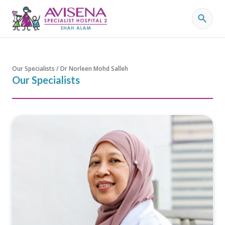
Our Specialists / Dr Norleen Mohd Salleh
Our Specialists