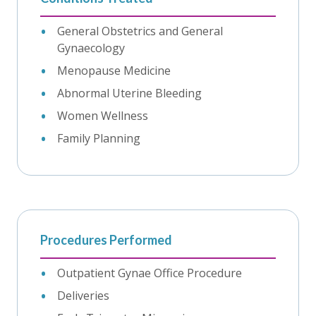
General Obstetrics and General
Gynaecology
Menopause Medicine
Abnormal Uterine Bleeding
Women Wellness
Family Planning
Procedures Performed
Outpatient Gynae Office Procedure
Deliveries