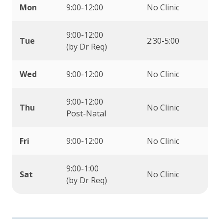
Mon
9:00-12:00
No Clinic
9:00-12:00
Tue
2:30-5:00
(by Dr Req)
Wed
9:00-12:00
No Clinic
9:00-12:00
Thu
No Clinic
Post-Natal
Fri
9:00-12:00
No Clinic
9:00-1:00
Sat
No Clinic
(by Dr Req)