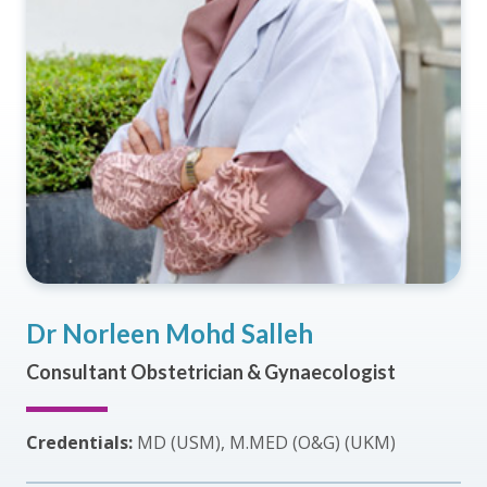
Dr Norleen Mohd Salleh
Consultant Obstetrician & Gynaecologist
Credentials:
MD (USM), M.MED (O&G) (UKM)