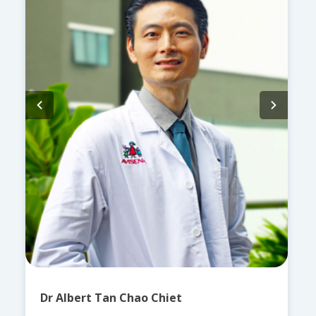
Dr Albert Tan Chao Chiet