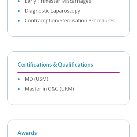
Early Trimester Miscarriages
Diagnostic Laparoscopy
Contraception/Sterilisation Procedures
Certifications & Qualifications
MD (USM)
Master in O&G (UKM)
Awards