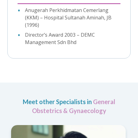
Anugerah Perkhidmatan Cemerlang
(KKM) – Hospital Sultanah Aminah, JB
(1996)
Director’s Award 2003 – DEMC
Management Sdn Bhd
Meet other Specialists in
General
Obstetrics & Gynaecology