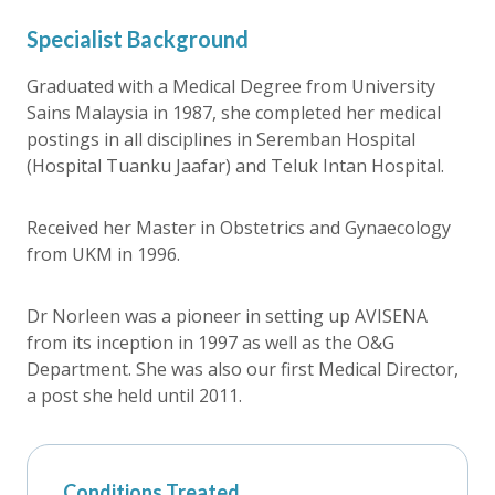
Specialist Background
Graduated with a Medical Degree from University
Sains Malaysia in 1987, she completed her medical
postings in all disciplines in Seremban Hospital
(Hospital Tuanku Jaafar) and Teluk Intan Hospital.
Received her Master in Obstetrics and Gynaecology
from UKM in 1996.
Dr Norleen was a pioneer in setting up AVISENA
from its inception in 1997 as well as the O&G
Department. She was also our first Medical Director,
a post she held until 2011.
Conditions Treated