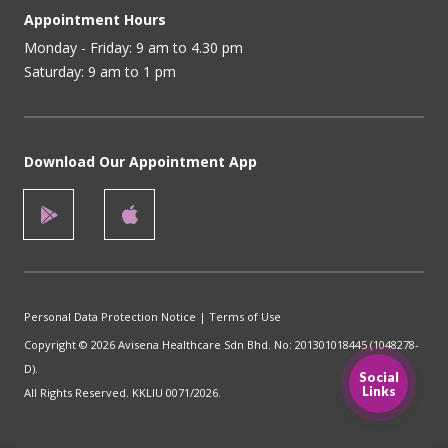
Appointment Hours
Monday - Friday: 9 am to 4.30 pm
Saturday: 9 am to 1 pm
Download Our Appointment App
Personal Data Protection Notice
|
Terms of Use
Copyright © 2026 Avisena Healthcare Sdn Bhd. No: 201301018445 (1048278-
D).
Social
Links
All Rights Reserved. KKLIU 0071/2026.