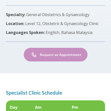
Specialty:
General Obstetrics & Gynaecology
Location:
Level 12, Obstetric & Gynaecology Clinic
Languages Spoken:
English, Bahasa Malaysia
Request an Appointment
Specialist Clinic Schedule
Day
Am
Pm