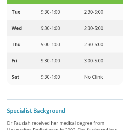
Tue
9:30-1:00
2:30-5:00
Wed
9:30-1:00
2:30-5:00
Thu
9:00-1:00
2:30-5:00
Fri
9:30-1:00
3:00-5:00
Sat
9:30-1:00
No Clinic
Specialist Background
Dr Fauziah received her medical degree from
Universitas Padjadjaran in 2002. She furthered her