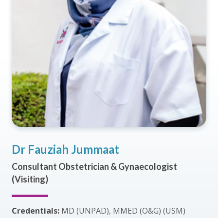
Dr Fauziah Jummaat
Consultant Obstetrician & Gynaecologist
(Visiting)
Credentials:
MD (UNPAD), MMED (O&G) (USM)