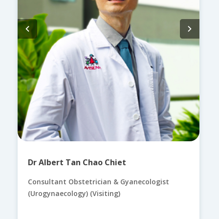
Dr Albert Tan Chao Chiet
Consultant Obstetrician & Gyanecologist
(Urogynaecology) (Visiting)