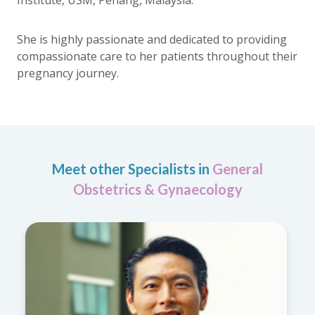
She is highly passionate and dedicated to providing
compassionate care to her patients throughout their
pregnancy journey.
Meet other Specialists in
General
Obstetrics & Gynaecology