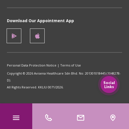
Download Our Appointment App
Personal Data Protection Notice
|
Terms of Use
Copyright © 2026 Avisena Healthcare Sdn Bhd. No: 201301018445 (1048278-
D).
Social
Links
All Rights Reserved. KKLIU 0071/2026.