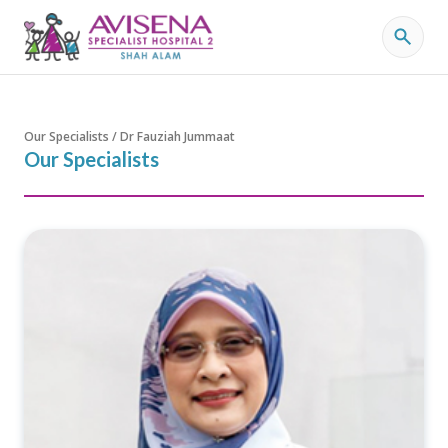
Our Specialists / Dr Fauziah Jummaat
Our Specialists