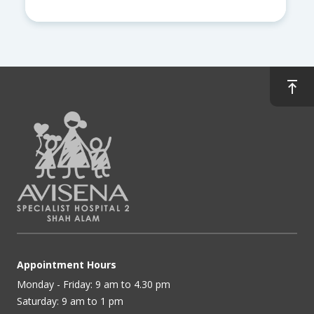
Appointment Hours
Monday - Friday: 9 am to 4.30 pm
Saturday: 9 am to 1 pm