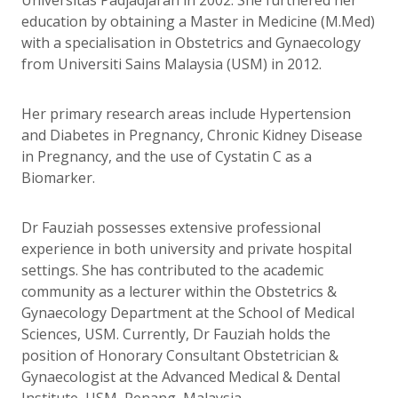
education by obtaining a Master in Medicine (M.Med)
with a specialisation in Obstetrics and Gynaecology
from Universiti Sains Malaysia (USM) in 2012.
Her primary research areas include Hypertension
and Diabetes in Pregnancy, Chronic Kidney Disease
in Pregnancy, and the use of Cystatin C as a
Biomarker.
Dr Fauziah possesses extensive professional
experience in both university and private hospital
settings. She has contributed to the academic
community as a lecturer within the Obstetrics &
Gynaecology Department at the School of Medical
Sciences, USM. Currently, Dr Fauziah holds the
position of Honorary Consultant Obstetrician &
Gynaecologist at the Advanced Medical & Dental
Institute, USM, Penang, Malaysia.