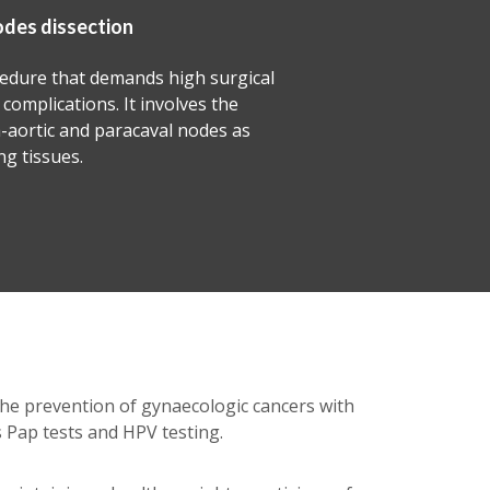
Debulking surgery
This procedure is aimed at removing as much t
as possible to relieve symptoms and to improve 
chance of chemo and radiation therapies to elim
remaining tumour cells.
the prevention of gynaecologic cancers with
 Pap tests and HPV testing.