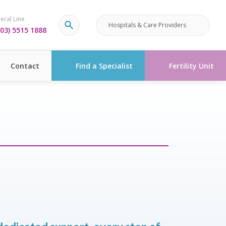
eral Line
Hospitals & Care Providers
03) 5515 1888
Contact
Find a Specialist
Fertility Unit