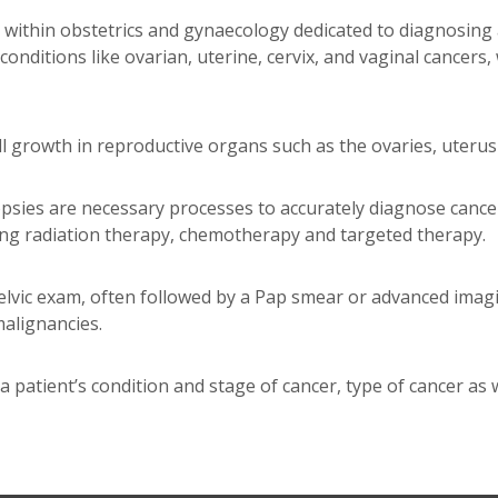
ld within obstetrics and gynaecology dedicated to diagnosin
onditions like ovarian, uterine, cervix, and vaginal cancers,
 growth in reproductive organs such as the ovaries, uterus l
opsies are necessary processes to accurately diagnose cance
ing radiation therapy, chemotherapy and targeted therapy.
lvic exam, often followed by a Pap smear or advanced imag
alignancies.
a patient’s condition and stage of cancer, type of cancer as 