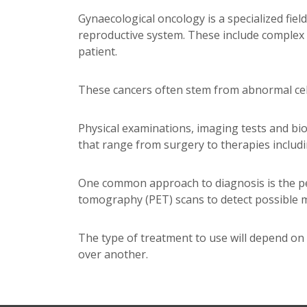
Gynaecological oncology is a specialized fie
reproductive system. These include complex c
patient.
These cancers often stem from abnormal cell
Physical examinations, imaging tests and bi
that range from surgery to therapies includ
One common approach to diagnosis is the pe
tomography (PET) scans to detect possible m
The type of treatment to use will depend on 
over another.