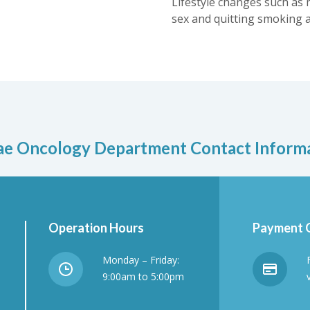
Lifestyle changes such as 
sex and quitting smoking a
e Oncology Department Contact Inform
Operation Hours
Payment 
Monday – Friday:
9:00am to 5:00pm