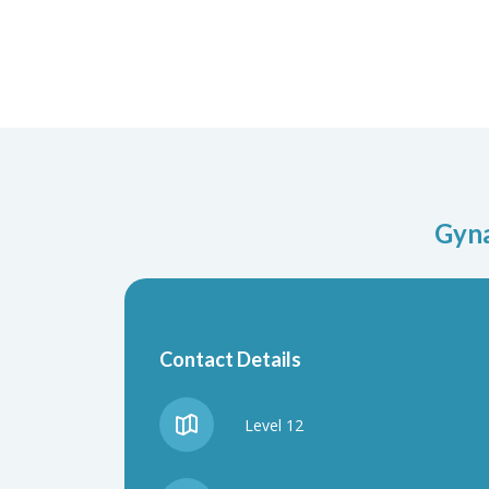
Gyna
Contact Details
Level 12