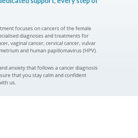
dedicated support, every step of
ment focuses on cancers of the female
pecialised diagnoses and treatments for
cer, vaginal cancer, cervical cancer, vulvar
ometrium and human papillomavirus (HPV).
nd anxiety that follows a cancer diagnosis
nsure that you stay calm and confident
ith us.