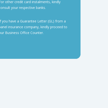
For other credit card instalments, kindly
consult your respective banks.
If you have a Guarantee Letter (GL) from a
panel insurance company, kindly proceed to
our Business Office Counter.