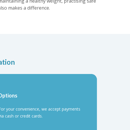
maintaining a healthy weight, practising safe
lso makes a difference.
ation
Options
For your convenience, we accept payments
via cash or credit cards.