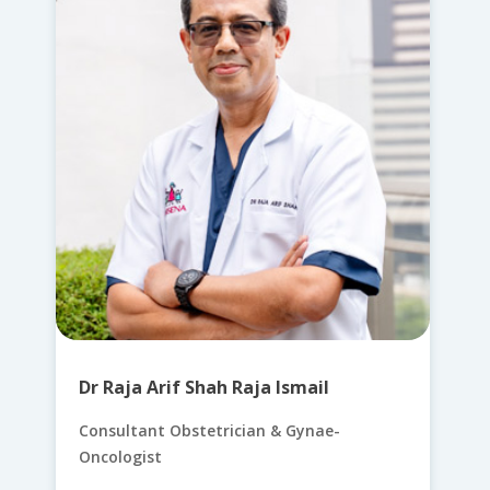
Dr Raja Arif Shah Raja Ismail
Consultant Obstetrician & Gynae-
Oncologist