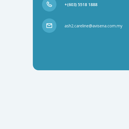
+(603) 5518 1888
ash2.careline@avisena.com.my