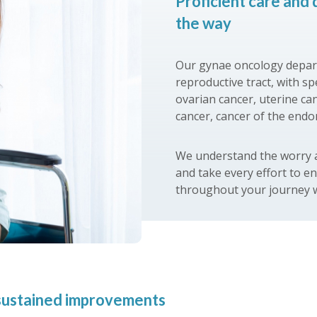
Proficient care and 
the way
Our gynae oncology depart
reproductive tract, with s
ovarian cancer, uterine can
cancer, cancer of the end
We understand the worry a
and take every effort to e
throughout your journey w
d sustained improvements