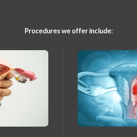
Procedures we offer include: