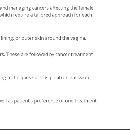
g and managing cancers affecting the female
 which require a tailored approach for each
ining, or outer skin around the vagina.
rs. These are followed by cancer treatment
ing techniques such as positron emission
well as patient’s preference of one treatment