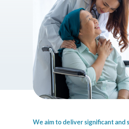
We aim to deliver significant an