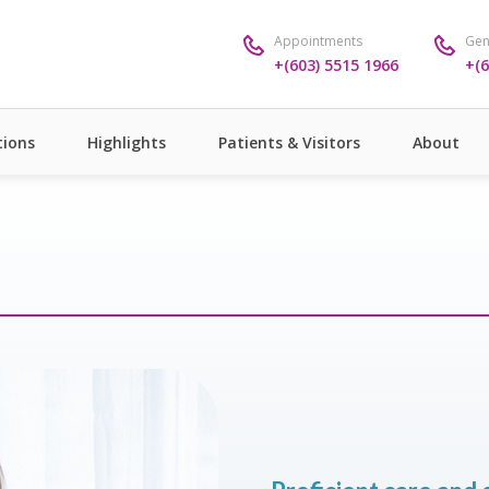
Appointments
Gen
+(603) 5515 1966
+(6
ions
Highlights
Patients & Visitors
About