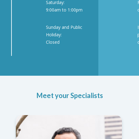
Saturday:
9:00am to 1:00pm
Sunday and Public
Holiday:
Closed
Meet your Specialists