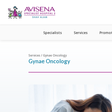
Specialists
Services
Promot
Services / Gynae Oncology
Gynae Oncology