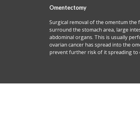
Para 
e omentum the fatty tissues that
This i
rea, large intestines and
expert
s is usually performed when
dissec
ead into the omentum or to
well a
 it spreading to other organs.