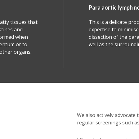
aortic lymph nodes dissection
s a delicate procedure that demands high surgical
ise to minimise complications. It involves the
tion of the para-aortic and paracaval nodes as
s the surrounding tissues.
We also actively advocate 
regular screenings such as