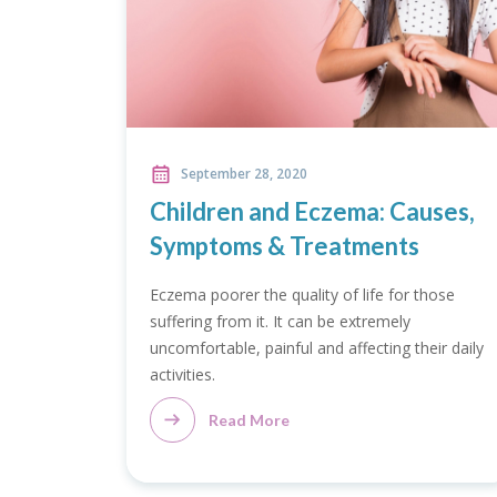
September 28, 2020
Children and Eczema: Causes,
Symptoms & Treatments
Eczema poorer the quality of life for those
suffering from it. It can be extremely
uncomfortable, painful and affecting their daily
activities.
Read More