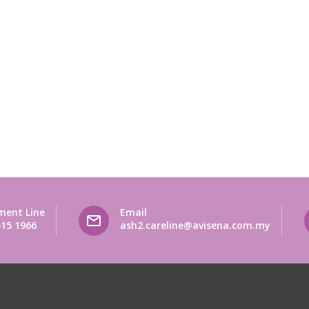
ment Line
Email
515 1966
ash2.careline@avisena.com.my