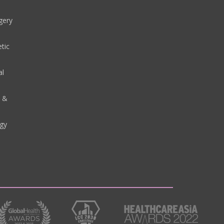
gery
tic
al
y &
gy