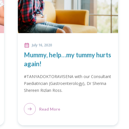
July 16, 2020
Mummy, help…my tummy hurts
again!
#TANYADOKTORAVISENA with our Consultant
Paediatrician (Gastroenterology), Dr Sherina
Shereen Rizlan Ross.
Read More