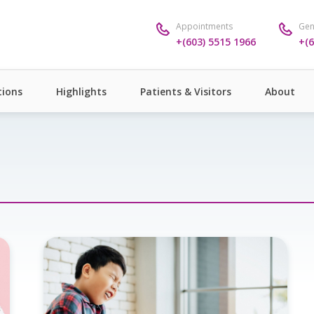
Appointments
Gen
+(603) 5515 1966
+(6
ions
Highlights
Patients & Visitors
About