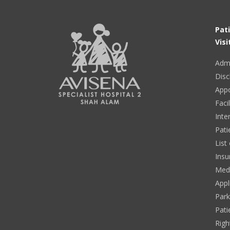
Pat
Visi
Adm
Disc
App
Facil
Inte
Pati
List
Insu
Medi
Appl
Park
Pati
Righ