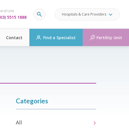
eral Line
Hospitals & Care Providers
03) 5515 1888
Contact
Find a Specialist
Fertility Unit
Categories
All