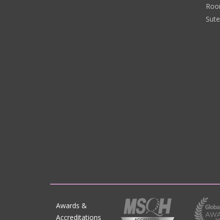
Roo
Sut
Awards &
Accreditations