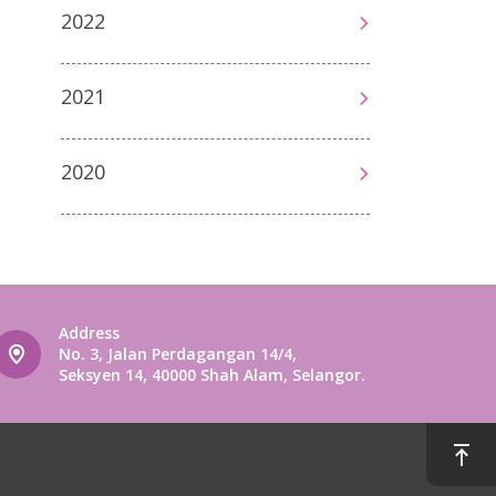
2022
2021
2020
Address
No. 3, Jalan Perdagangan 14/4,
Seksyen 14, 40000 Shah Alam, Selangor.