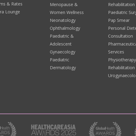
ms & Rates
Menopause &
Rehabilitation
era Lounge
Women Wellness
Paediatric Sur
Neonatology
Pap Smear
Ophthalmology
Personal Diete
Paediatric &
Consultation
Adolescent
Pharmaceutic
Gynaecology
Services
Paediatric
Physiotherap
Dermatology
Rehabilitation
Urogynaecolo