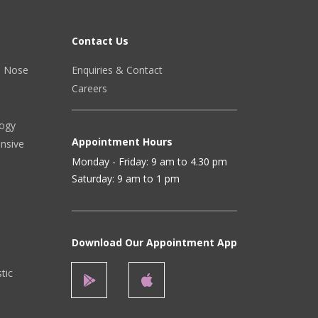
Contact Us
r, Nose
Enquiries & Contact
Careers
logy
Appointment Hours
ensive
Monday - Friday: 9 am to 4.30 pm
Saturday: 9 am to 1 pm
Download Our Appointment App
stic