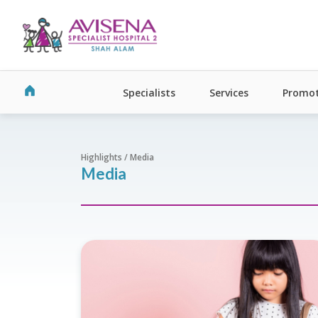
Specialists
Services
Promot
Highlights / Media
Media