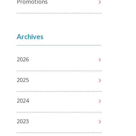
Promotions
Archives
2026
2025
2024
2023