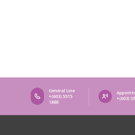
General Line
Appoint
+(603) 5515
+(603) 5
1888