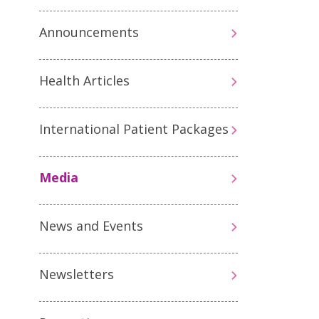
Announcements
Health Articles
International Patient Packages
Media
News and Events
Newsletters