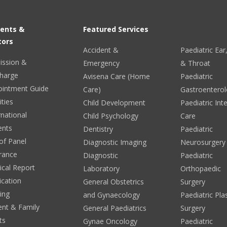
ients &
Featured Services
tors
Accident &
Paediatric Ea
ission &
Emergency
& Throat
harge
Avisena Care (Home
Paediatric
ointment Guide
Care)
Gastroentero
ities
Child Development
Paediatric Int
rnational
Child Psychology
Care
ents
Dentistry
Paediatric
 of Panel
Diagnostic Imaging
Neurosurgery
rance
Diagnostic
Paediatric
cal Report
Laboratory
Orthopaedic
ication
General Obstetrics
Surgery
ing
and Gynaecology
Paediatric Pla
ent & Family
General Paediatrics
Surgery
ts
Gynae Oncology
Paediatric