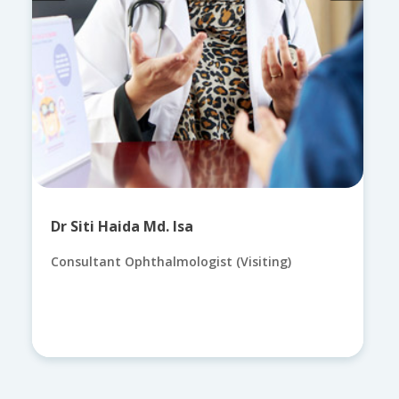
Dr Siti Haida Md. Isa
Consultant Ophthalmologist (Visiting)