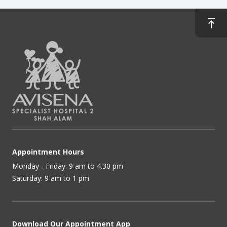
Appointment Hours
Monday - Friday: 9 am to 4.30 pm
Saturday: 9 am to 1 pm
Download Our Appointment App