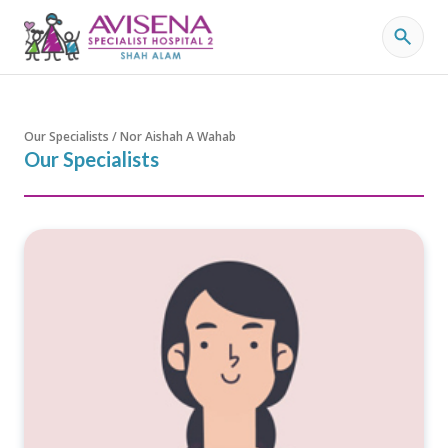
Our Specialists / Nor Aishah A Wahab
Our Specialists