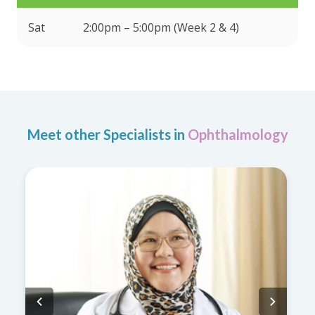
Sat
2:00pm – 5:00pm (Week 2 & 4)
Meet other Specialists in
Ophthalmology