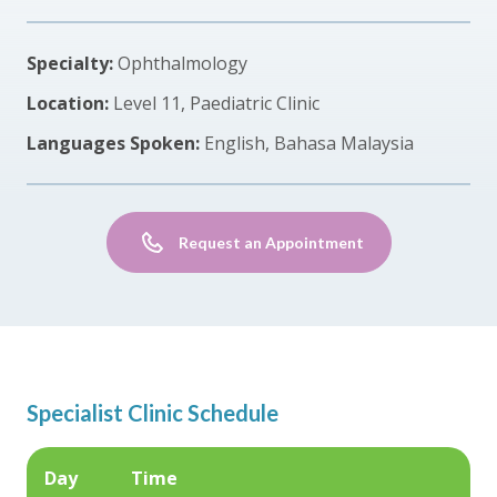
Specialty:
Ophthalmology
Location:
Level 11, Paediatric Clinic
Languages Spoken:
English, Bahasa Malaysia
Request an Appointment
Specialist Clinic Schedule
Day
Time