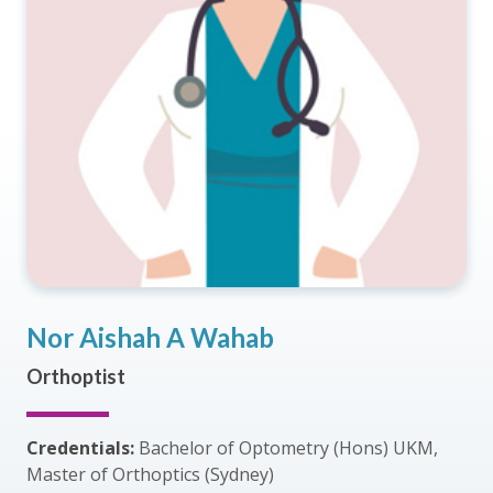
Nor Aishah A Wahab
Orthoptist
Credentials:
Bachelor of Optometry (Hons) UKM,
Master of Orthoptics (Sydney)